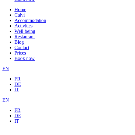
Home
Calvi
Accommodation
Activities
Well-being
Restaurant
Blog
Contact
Prices
Book now
EN
FR
DE
IT
EN
FR
DE
IT