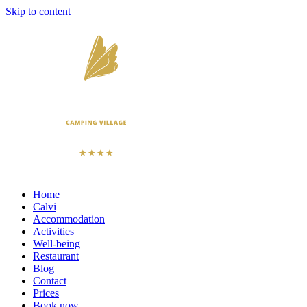
Skip to content
Home
Calvi
Accommodation
Activities
Well-being
Restaurant
Blog
Contact
Prices
Book now